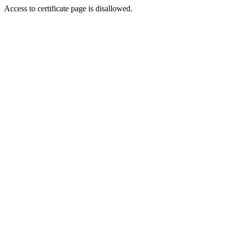
Access to certificate page is disallowed.