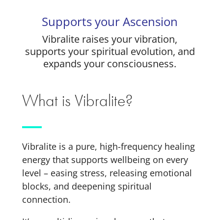
Supports your Ascension
Vibralite raises your vibration,
supports your spiritual evolution, and
expands your consciousness.
What is Vibralite?
Vibralite is a pure, high-frequency healing
energy that supports wellbeing on every
level – easing stress, releasing emotional
blocks, and deepening spiritual
connection.