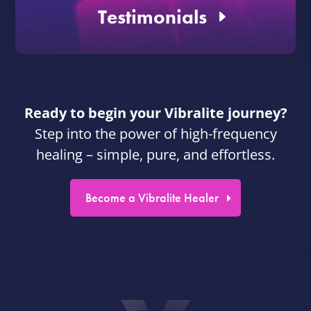
Testimonials
Ready to begin your Vibralite journey?
Step into the power of high-frequency
healing – simple, pure, and effortless.
Become a Vibralite Healer