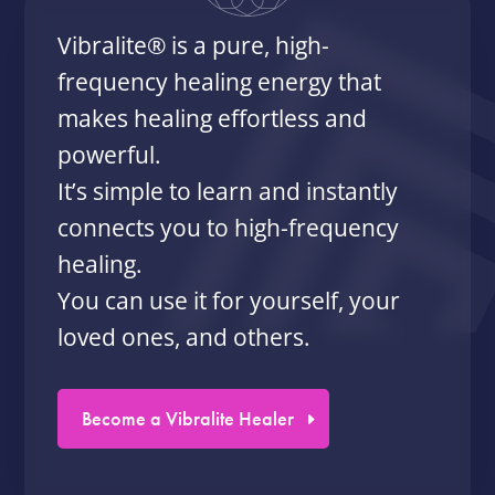
Vibralite® is a pure, high-
frequency healing energy that
makes healing effortless and
powerful.
It’s simple to learn and instantly
connects you to high-frequency
healing.
You can use it for yourself, your
loved ones, and others.
Become a Vibralite Healer