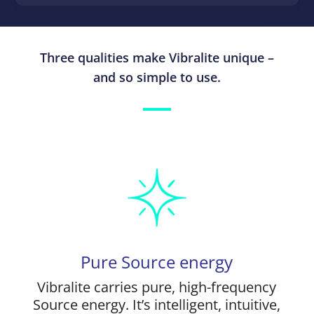
Three qualities make Vibralite unique –
and so simple to use.
Pure Source energy
Vibralite carries pure, high-frequency
Source energy. It’s intelligent, intuitive,