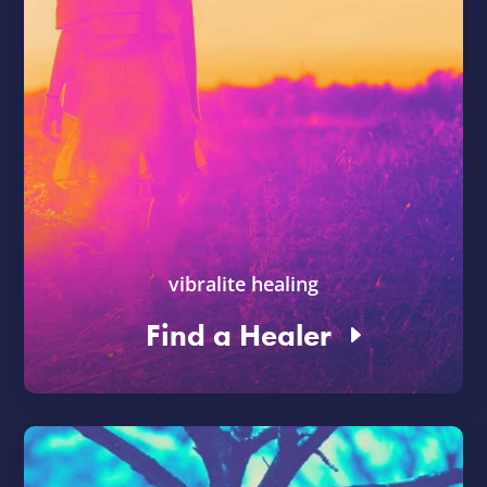
vibralite healing
Find a Healer