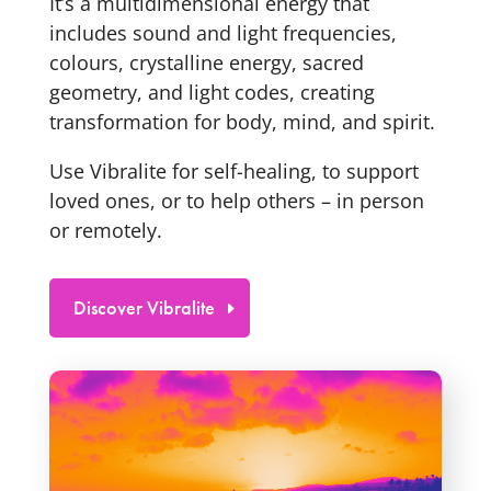
It’s a multidimensional energy that
includes sound and light frequencies,
colours, crystalline energy, sacred
geometry, and light codes, creating
transformation for body, mind, and spirit.
Use Vibralite for self-healing, to support
loved ones, or to help others – in person
or remotely.
Discover Vibralite