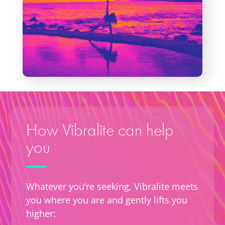
How Vibralite can help
you
Whatever you’re seeking, Vibralite meets
you where you are and gently lifts you
higher: