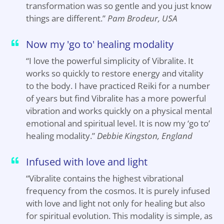
transformation was so gentle and you just know
things are different.”
Pam Brodeur, USA
Now my 'go to' healing modality

“I love the powerful simplicity of Vibralite. It
works so quickly to restore energy and vitality
to the body. I have practiced Reiki for a number
of years but find Vibralite has a more powerful
vibration and works quickly on a physical mental
emotional and spiritual level. It is now my ‘go to’
healing modality.”
Debbie Kingston, England
Infused with love and light

“Vibralite contains the highest vibrational
frequency from the cosmos. It is purely infused
with love and light not only for healing but also
for spiritual evolution. This modality is simple, as