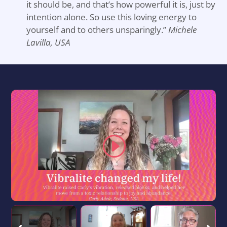
it should be, and that’s how powerful it is, just by
intention alone. So use this loving energy to
yourself and to others unsparingly.”
Michele
Lavilla, USA