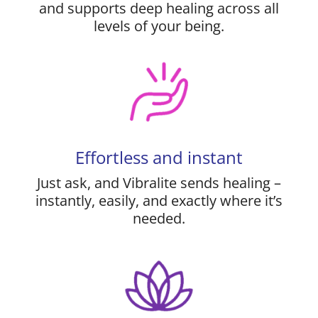
and supports deep healing across all
levels of your being.
Effortless and instant
Just ask, and Vibralite sends healing –
instantly, easily, and exactly where it’s
needed.