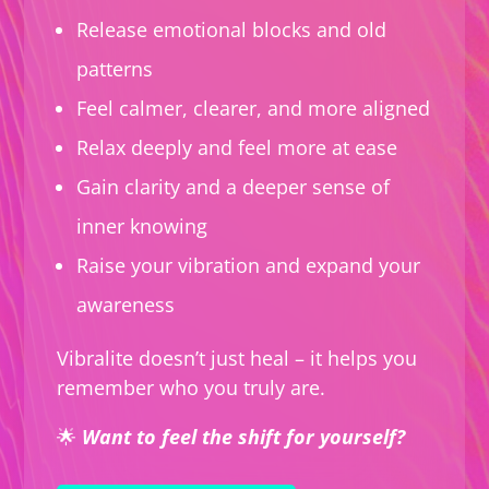
Release emotional blocks and old
patterns
Feel calmer, clearer, and more aligned
Relax deeply and feel more at ease
Gain clarity and a deeper sense of
inner knowing
Raise your vibration and expand your
awareness
Vibralite doesn’t just heal – it helps you
remember who you truly are.
🌟
Want to feel the shift for yourself?