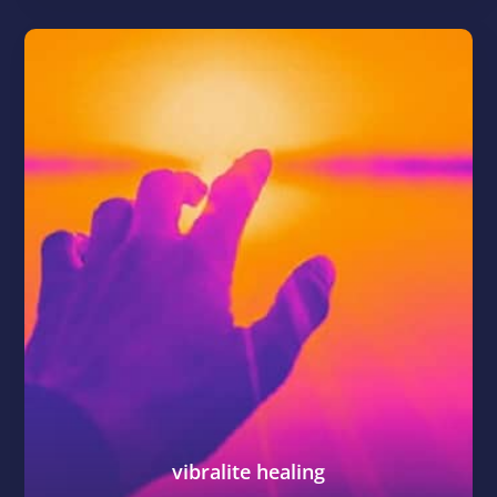
vibralite healing