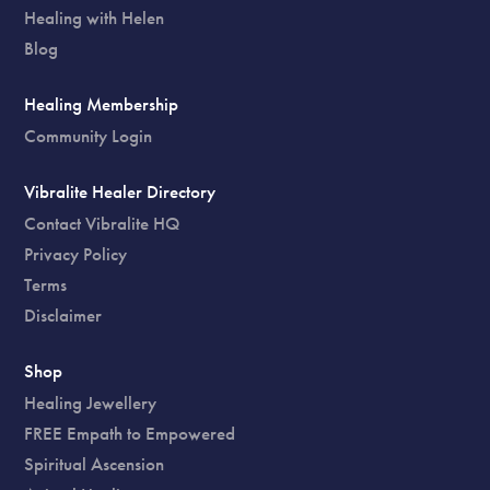
Healing with Helen
Blog
Healing Membership
Community Login
Vibralite Healer Directory
Contact Vibralite HQ
Privacy Policy
Terms
Disclaimer
Shop
Healing Jewellery
FREE Empath to Empowered
Spiritual Ascension