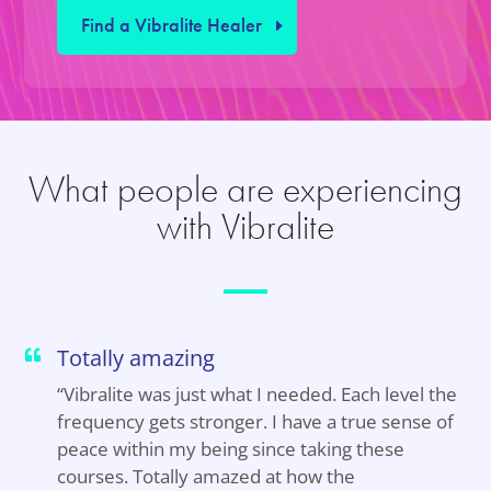
Find a Vibralite Healer
What people are experiencing
with Vibralite
Totally amazing

“Vibralite was just what I needed. Each level the
frequency gets stronger. I have a true sense of
peace within my being since taking these
courses. Totally amazed at how the