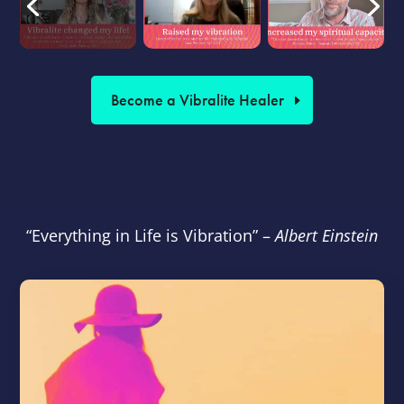
Become a Vibralite Healer
“Everything in Life is Vibration” –
Albert Einstein