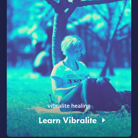
vibralite healing
Learn Vibralite