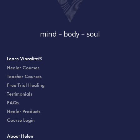
mind – body – soul
Learn Vibralite®
Healer Courses
Teacher Courses
Free Trial Healing
Testimonials
FAQs
Healer Products
Course Login
About Helen