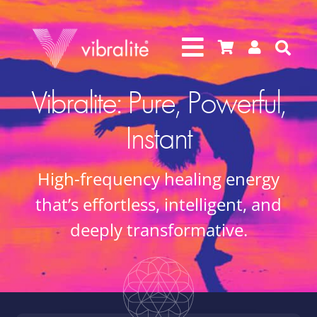




Vibralite: Pure, Powerful,
Instant
High-frequency healing energy
that’s effortless, intelligent, and
deeply transformative.