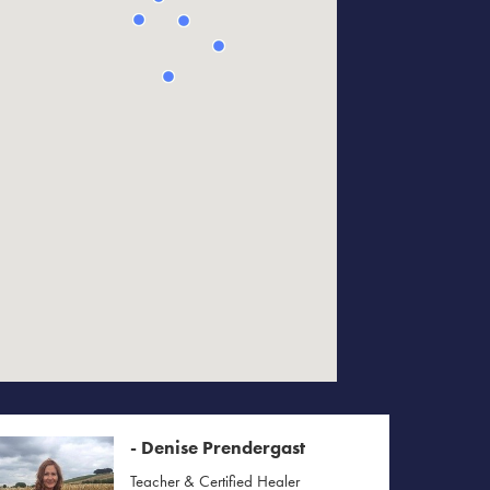
- Denise Prendergast
Teacher & Certified Healer