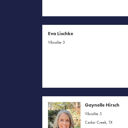
Eva Lischke
Vibralite 3
Gaynelle Hirsch
Vibralite 5
Cedar Creek, TX