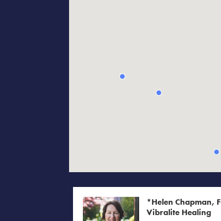
*Helen Chapman, 
Vibralite Healing