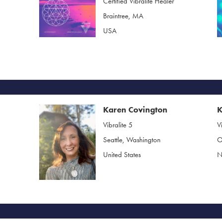
Certified Vibralite Healer
Braintree, MA
USA
Karen Covington
K
Vibralite 5
V
Seattle, Washington
O
United States
N