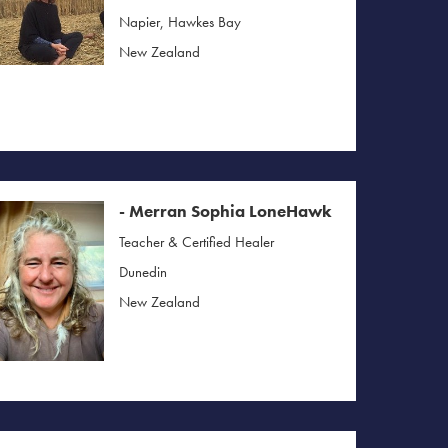
Napier, Hawkes Bay
New Zealand
- Merran Sophia LoneHawk
Teacher & Certified Healer
Dunedin
New Zealand