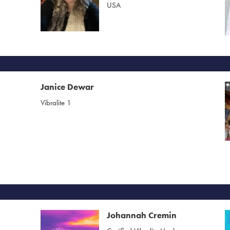
USA
Janice Dewar
Vibralite 1
Johannah Cremin