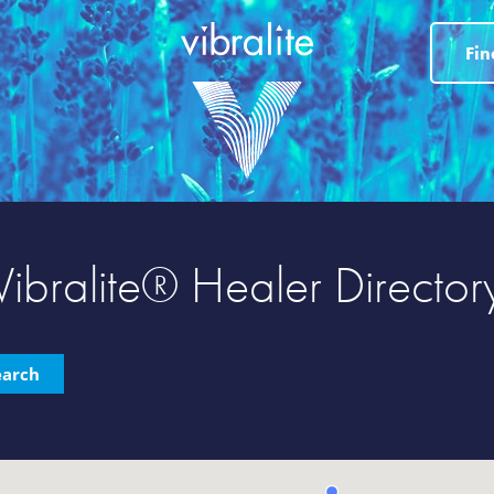
Fin
Vibralite® Healer Director
earch