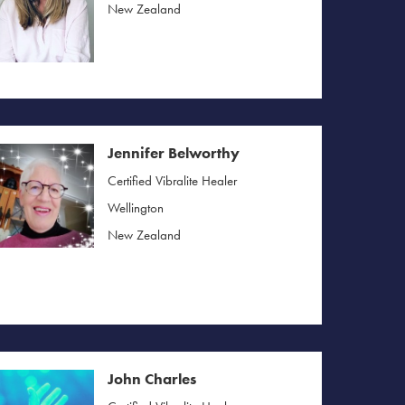
New Zealand
Jennifer Belworthy
Certified Vibralite Healer
Wellington
New Zealand
John Charles