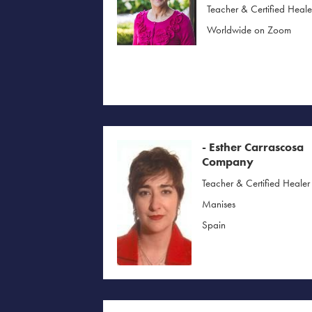
Teacher & Certified Heale
Worldwide on Zoom
- Esther Carrascosa
Company
Teacher & Certified Healer
Manises
Spain