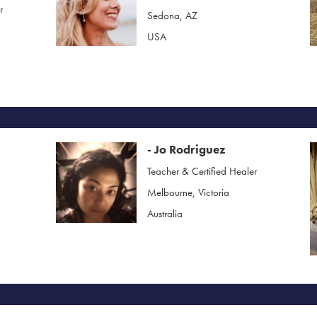
r
Sedona, AZ
USA
- Jo Rodriguez
Teacher & Certified Healer
Melbourne, Victoria
Australia