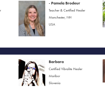
- Pamela Brodeur
r
Teacher & Certified Healer
Manchester, NH
USA
Barbara
Certified Vibralite Healer
Maribor
Slovenia