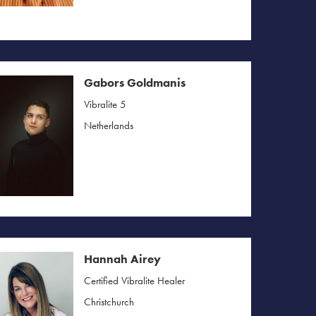
Gabors Goldmanis
Vibralite 5
Netherlands
Hannah Airey
Certified Vibralite Healer
Christchurch