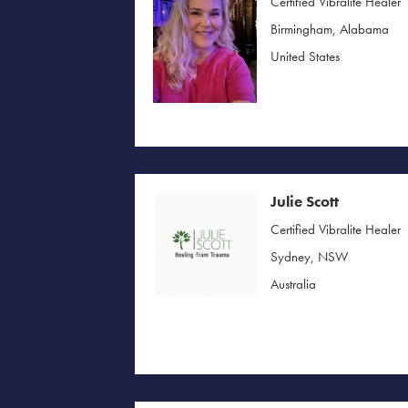
Certified Vibralite Healer
Birmingham, Alabama
United States
Julie Scott
Certified Vibralite Healer
Sydney, NSW
Australia