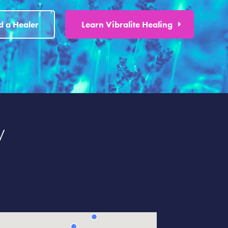
d a Healer
Learn Vibralite Healing
y