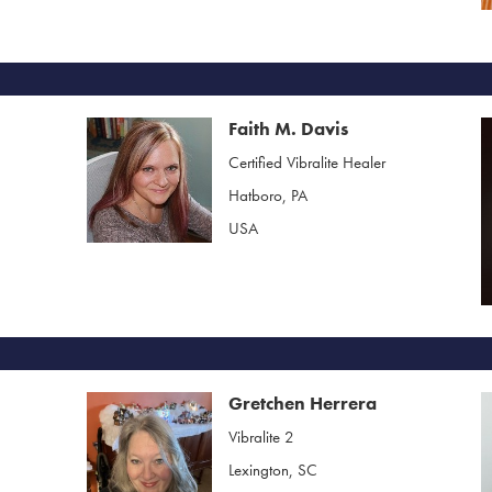
Faith M. Davis
Certified Vibralite Healer
Hatboro, PA
USA
Gretchen Herrera
Vibralite 2
Lexington, SC