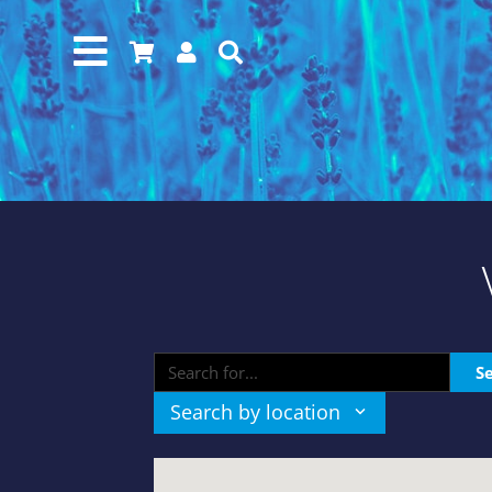




S
Search by location