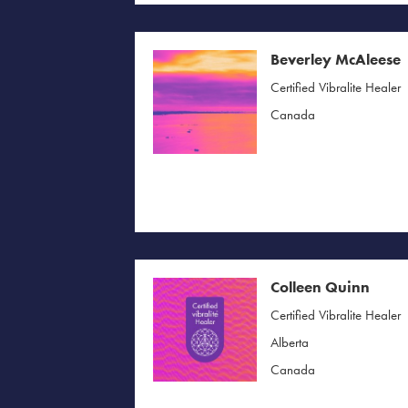
Beverley McAleese
Certified Vibralite Healer
Canada
Colleen Quinn
Certified Vibralite Healer
Alberta
Canada