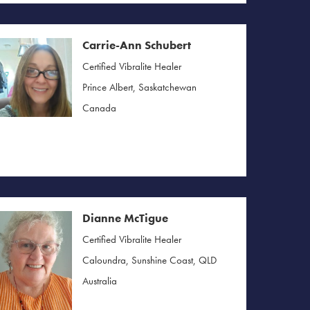
Carrie-Ann Schubert
Certified Vibralite Healer
Prince Albert, Saskatchewan
Canada
Dianne McTigue
Certified Vibralite Healer
Caloundra, Sunshine Coast, QLD
Australia