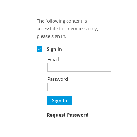
The following content is
accessible for members only,
please sign in.
Sign In
Email
Password
Sign In
Request Password