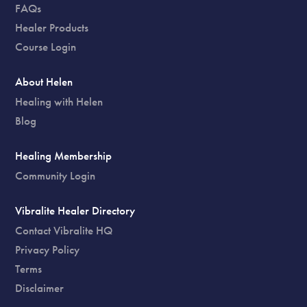
FAQs
Healer Products
Course Login
About Helen
Healing with Helen
Blog
Healing Membership
Community Login
Vibralite Healer Directory
Contact Vibralite HQ
Privacy Policy
Terms
Disclaimer