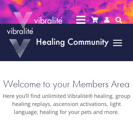




Welcome to your Members Area
Here you’ll find unlimited Vibralite® healing, group
healing replays, ascension activations, light
language, healing for your pets and more.