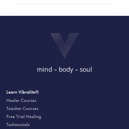
mind – body – soul
Learn Vibralite®
Healer Courses
Teacher Courses
Free Trial Healing
Testimonials