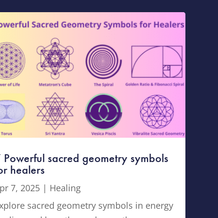
 Powerful sacred geometry symbols
or healers
pr 7, 2025
|
Healing
xplore sacred geometry symbols in energy