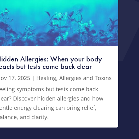
idden Allergies: When your body
eacts but tests come back clear
ov 17, 2025
|
Healing
,
Allergies and Toxins
eeling symptoms but tests come back
lear? Discover hidden allergies and how
entle energy clearing can bring relief,
alance, and clarity.