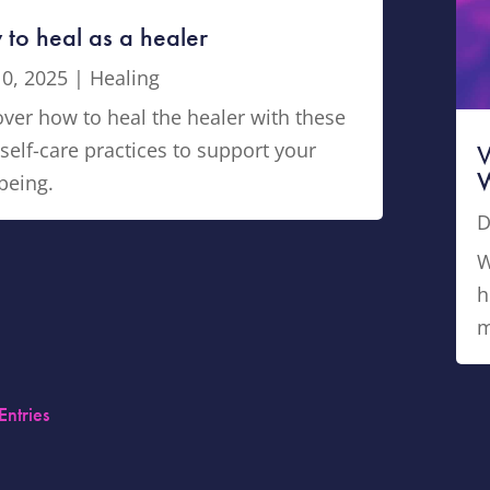
to heal as a healer
10, 2025
|
Healing
ver how to heal the healer with these
self-care practices to support your
V
W
being.
D
W
h
m
Entries