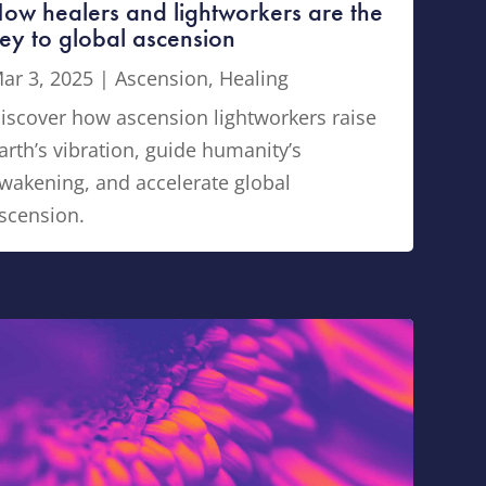
ow healers and lightworkers are the
ey to global ascension
ar 3, 2025
|
Ascension
,
Healing
iscover how ascension lightworkers raise
arth’s vibration, guide humanity’s
wakening, and accelerate global
scension.