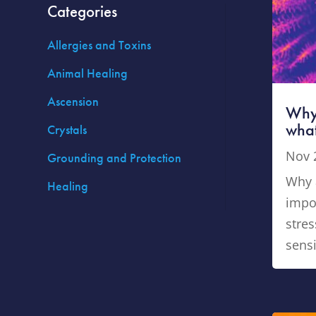
Categories
Allergies and Toxins
Animal Healing
Ascension
Why 
what
Crystals
Nov 
Grounding and Protection
Why a
Healing
impo
stres
sensi