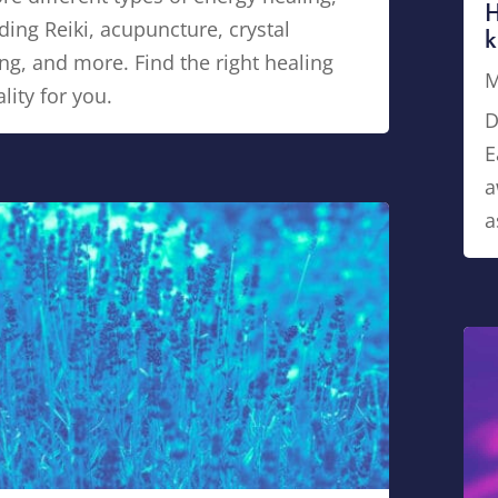
H
ding Reiki, acupuncture, crystal
k
ng, and more. Find the right healing
M
ity for you.
D
E
a
a