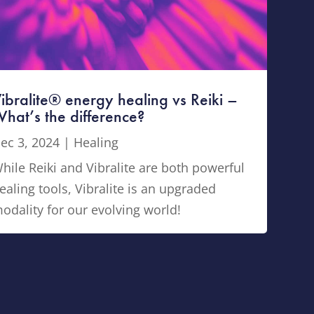
ibralite® energy healing vs Reiki –
hat’s the difference?
ec 3, 2024
|
Healing
hile Reiki and Vibralite are both powerful
ealing tools, Vibralite is an upgraded
odality for our evolving world!