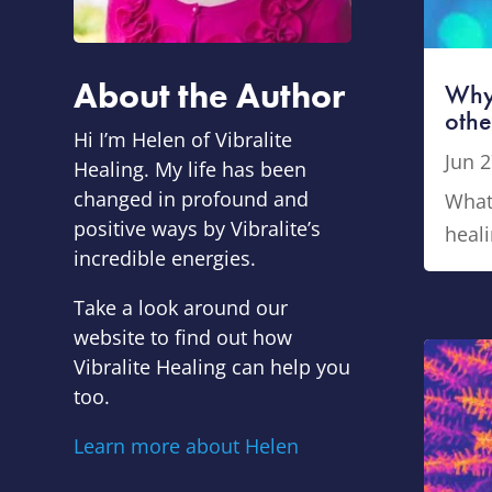
About the Author
Why
othe
Hi I’m Helen of Vibralite
Jun 2
Healing.
My life has been
changed in profound and
What 
positive ways by Vibralite’s
heali
incredible energies.
Take a look around our
website to find out how
Vibralite Healing can help you
too.
Learn more about Helen