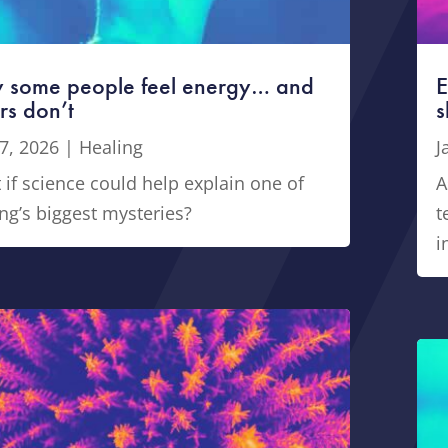
 some people feel energy… and
E
rs don’t
s
7, 2026
|
Healing
J
if science could help explain one of
A
ng’s biggest mysteries?
t
i