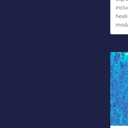
inclu
heali
modal