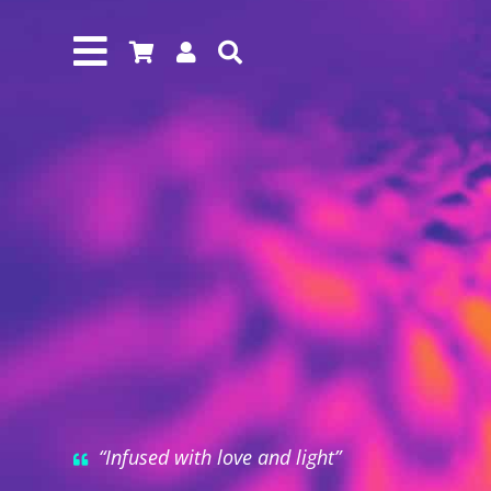




“Infused with love and light”
