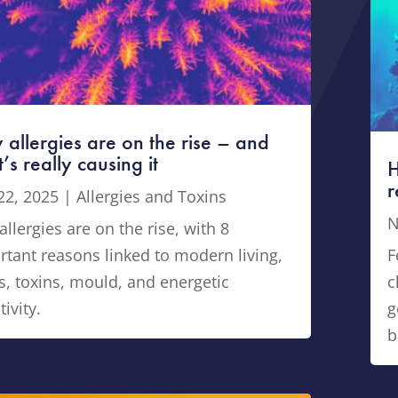
allergies are on the rise – and
’s really causing it
H
r
22, 2025
|
Allergies and Toxins
N
llergies are on the rise, with 8
rtant reasons linked to modern living,
F
s, toxins, mould, and energetic
c
tivity.
g
b