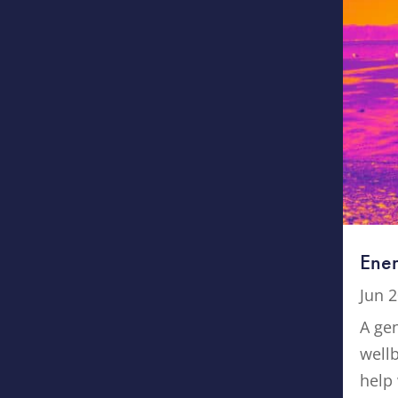
Ener
Jun 2
A gen
well
help 