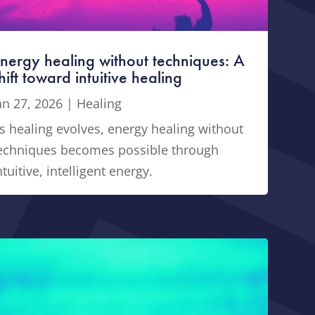
nergy healing without techniques: A
hift toward intuitive healing
an 27, 2026
|
Healing
s healing evolves, energy healing without
echniques becomes possible through
ntuitive, intelligent energy.