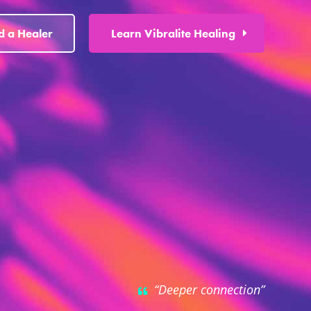
d a Healer
Learn Vibralite Healing
“Deeper connection”
