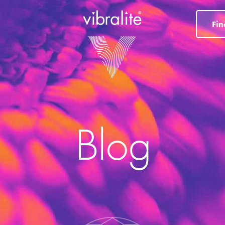
Fin
Blog