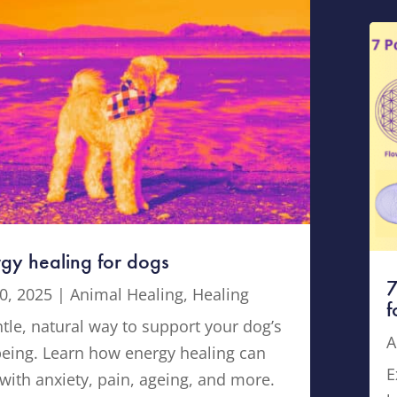
gy healing for dogs
7
0, 2025
|
Animal Healing
,
Healing
f
tle, natural way to support your dog’s
A
being. Learn how energy healing can
E
with anxiety, pain, ageing, and more.