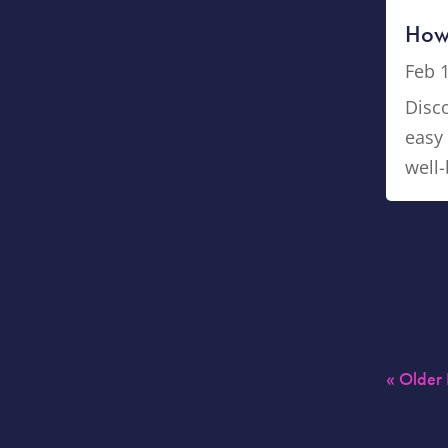
How 
Feb 
Disco
easy 
well-
« Older 