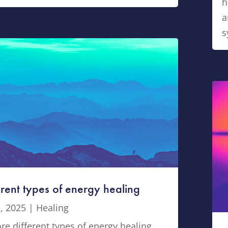
h
a
s
erent types of energy healing
, 2025
|
Healing
re different types of energy healing,