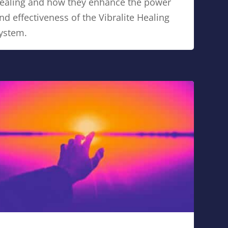
ealing and how they enhance the power
nd effectiveness of the Vibralite Healing
ystem.