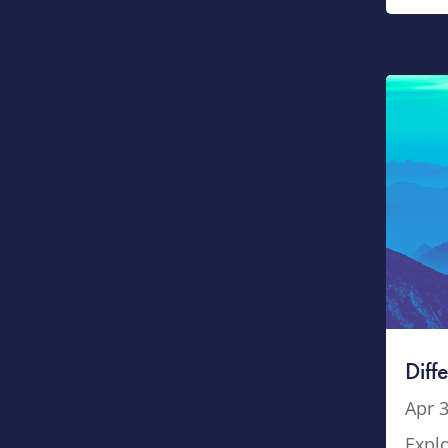
Diff
Apr 3
Explo