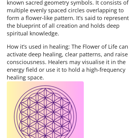
known sacred geometry symbols. It consists of
multiple evenly spaced circles overlapping to
form a flower-like pattern. It’s said to represent
the blueprint of all creation and holds deep
spiritual knowledge.
How it’s used in healing: The Flower of Life can
activate deep healing, clear patterns, and raise
consciousness. Healers may visualise it in the
energy field or use it to hold a high-frequency
healing space.