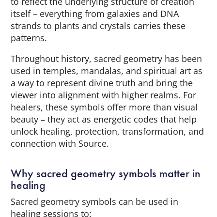
to reflect the underlying structure of creation
itself – everything from galaxies and DNA
strands to plants and crystals carries these
patterns.
Throughout history, sacred geometry has been
used in temples, mandalas, and spiritual art as
a way to represent divine truth and bring the
viewer into alignment with higher realms. For
healers, these symbols offer more than visual
beauty – they act as energetic codes that help
unlock healing, protection, transformation, and
connection with Source.
Why sacred geometry symbols matter in
healing
Sacred geometry symbols can be used in
healing sessions to: