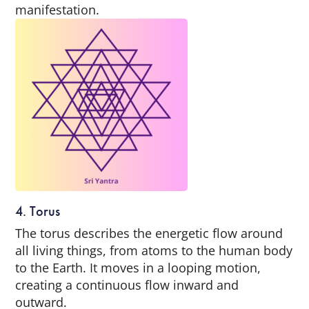
manifestation.
4. Torus
The torus describes the energetic flow around
all living things, from atoms to the human body
to the Earth. It moves in a looping motion,
creating a continuous flow inward and
outward.