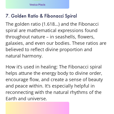
7. Golden Ratio & Fibonacci Spiral
The golden ratio (1.618…) and the Fibonacci
spiral are mathematical expressions found
throughout nature – in seashells, flowers,
galaxies, and even our bodies. These ratios are
believed to reflect divine proportion and
natural harmony.
How it’s used in healing: The Fibonacci spiral
helps attune the energy body to divine order,
encourage flow, and create a sense of beauty
and peace within. It’s especially helpful in
reconnecting with the natural rhythms of the
Earth and universe.