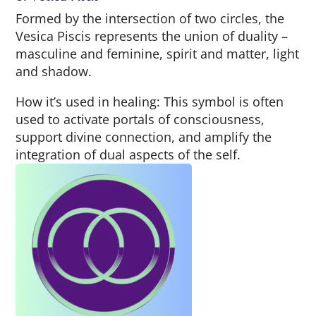
Formed by the intersection of two circles, the
Vesica Piscis represents the union of duality –
masculine and feminine, spirit and matter, light
and shadow.
How it’s used in healing: This symbol is often
used to activate portals of consciousness,
support divine connection, and amplify the
integration of dual aspects of the self.