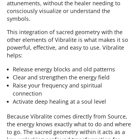
attunements, without the healer needing to
consciously visualize or understand the
symbols.
This integration of sacred geometry with the
other elements of Vibralite is what makes it so
powerful, effective, and easy to use. Vibralite
helps:
Release energy blocks and old patterns
Clear and strengthen the energy field
Raise your frequency and spiritual
connection
Activate deep healing at a soul level
Because Vibralite comes directly from Source,
the energy knows exactly what to do and where
to go. The sacred geometry within it acts as a