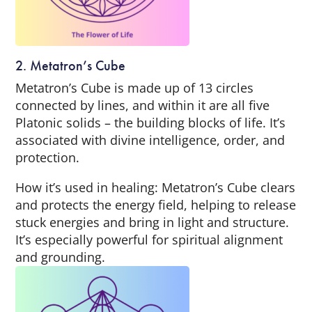
2. Metatron’s Cube
Metatron’s Cube is made up of 13 circles
connected by lines, and within it are all five
Platonic solids – the building blocks of life. It’s
associated with divine intelligence, order, and
protection.
How it’s used in healing: Metatron’s Cube clears
and protects the energy field, helping to release
stuck energies and bring in light and structure.
It’s especially powerful for spiritual alignment
and grounding.