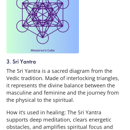
3. Sri Yantra
The Sri Yantra is a sacred diagram from the
Vedic tradition. Made of interlocking triangles,
it represents the divine balance between the
masculine and feminine and the journey from
the physical to the spiritual.
How it’s used in healing: The Sri Yantra
supports deep meditation, clears energetic
obstacles, and amplifies spiritual focus and