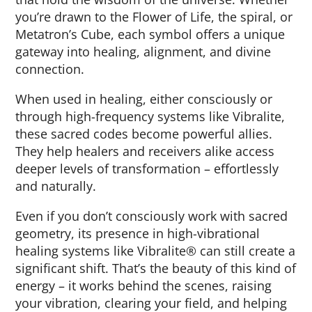
you’re drawn to the Flower of Life, the spiral, or
Metatron’s Cube, each symbol offers a unique
gateway into healing, alignment, and divine
connection.
When used in healing, either consciously or
through high-frequency systems like Vibralite,
these sacred codes become powerful allies.
They help healers and receivers alike access
deeper levels of transformation – effortlessly
and naturally.
Even if you don’t consciously work with sacred
geometry, its presence in high-vibrational
healing systems like Vibralite® can still create a
significant shift. That’s the beauty of this kind of
energy – it works behind the scenes, raising
your vibration, clearing your field, and helping