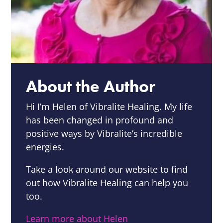
About the Author
Hi I’m Helen of Vibralite Healing.
My life
has been changed in profound and
positive ways by Vibralite’s incredible
energies.
Take a look around our website to find
out how Vibralite Healing can help you
too.
Learn more about Helen