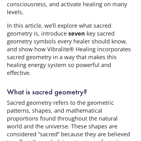
consciousness, and activate healing on many
levels.
In this article, we’ll explore what sacred
geometry is, introduce
seven
key sacred
geometry symbols every healer should know,
and show how Vibralite® Healing incorporates
sacred geometry in a way that makes this
healing energy system so powerful and
effective.
What is sacred geometry?
Sacred geometry refers to the geometric
patterns, shapes, and mathematical
proportions found throughout the natural
world and the universe. These shapes are
considered “sacred” because they are believed