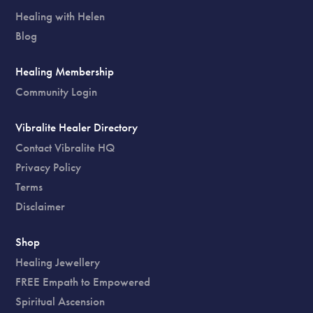
Healing with Helen
Blog
Healing Membership
Community Login
Vibralite Healer Directory
Contact Vibralite HQ
Privacy Policy
Terms
Disclaimer
Shop
Healing Jewellery
FREE Empath to Empowered
Spiritual Ascension