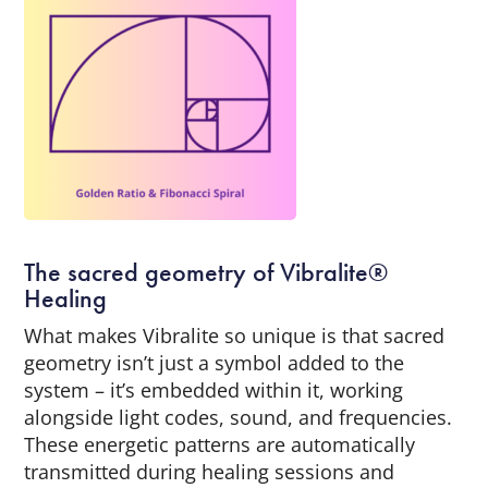
The sacred geometry of Vibralite®
Healing
What makes Vibralite so unique is that sacred
geometry isn’t just a symbol added to the
system – it’s embedded within it, working
alongside light codes, sound, and frequencies.
These energetic patterns are automatically
transmitted during healing sessions and