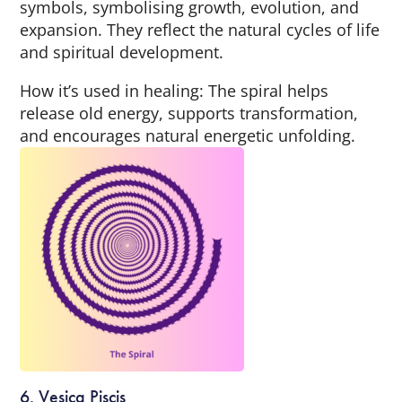
symbols, symbolising growth, evolution, and
expansion. They reflect the natural cycles of life
and spiritual development.
How it’s used in healing: The spiral helps
release old energy, supports transformation,
and encourages natural energetic unfolding.
6. Vesica Piscis