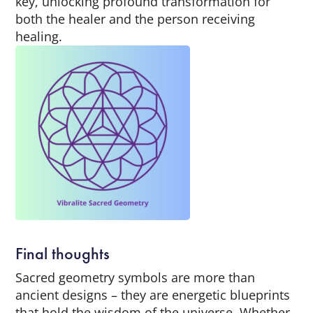
key, unlocking profound transformation for
both the healer and the person receiving
healing.
Final thoughts
Sacred geometry symbols are more than
ancient designs – they are energetic blueprints
that hold the wisdom of the universe. Whether