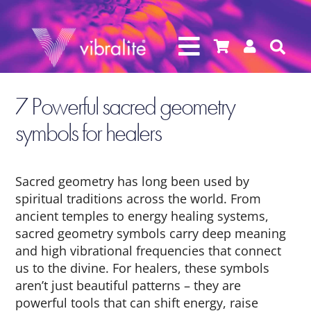




7 Powerful sacred geometry
symbols for healers
Sacred geometry has long been used by
spiritual traditions across the world. From
ancient temples to energy healing systems,
sacred geometry symbols carry deep meaning
and high vibrational frequencies that connect
us to the divine. For healers, these symbols
aren’t just beautiful patterns – they are
powerful tools that can shift energy, raise