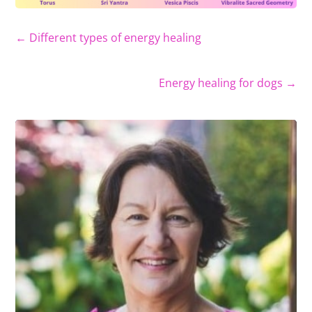
←
Different types of energy healing
Energy healing for dogs
→