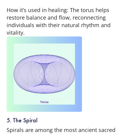
How it’s used in healing: The torus helps
restore balance and flow, reconnecting
individuals with their natural rhythm and
vitality.
5. The Spiral
Spirals are among the most ancient sacred