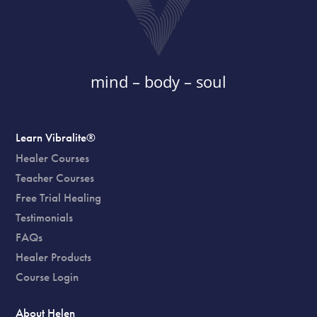
mind – body – soul
Learn Vibralite®
Healer Courses
Teacher Courses
Free Trial Healing
Testimonials
FAQs
Healer Products
Course Login
About Helen