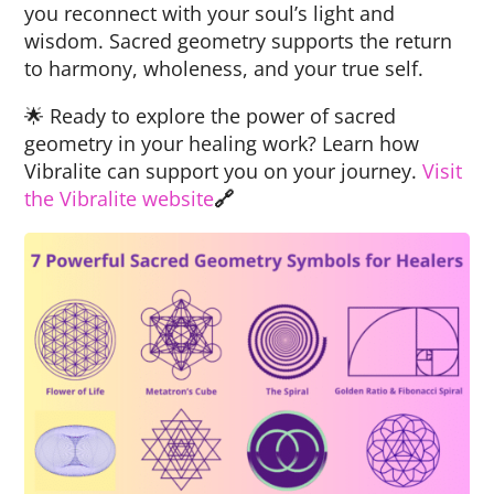
you reconnect with your soul’s light and
wisdom. Sacred geometry supports the return
to harmony, wholeness, and your true self.
🌟 Ready to explore the power of sacred
geometry in your healing work? Learn how
Vibralite can support you on your journey.
Visit
the Vibralite website
🔗