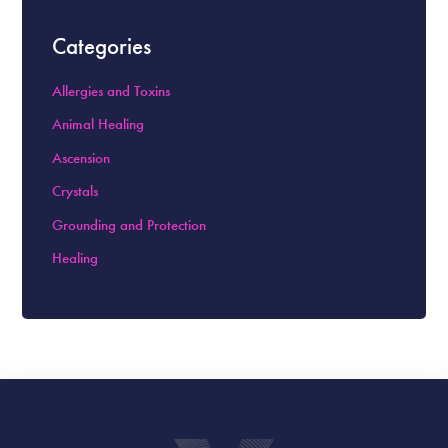
Categories
Allergies and Toxins
Animal Healing
Ascension
Crystals
Grounding and Protection
Healing