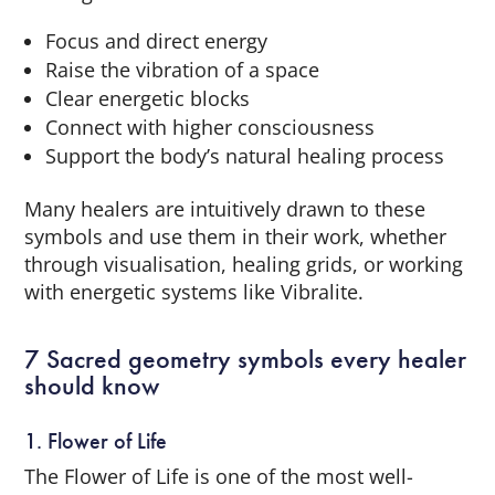
Focus and direct energy
Raise the vibration of a space
Clear energetic blocks
Connect with higher consciousness
Support the body’s natural healing process
Many healers are intuitively drawn to these
symbols and use them in their work, whether
through visualisation, healing grids, or working
with energetic systems like Vibralite.
7 Sacred geometry symbols every healer
should know
1. Flower of Life
The Flower of Life is one of the most well-