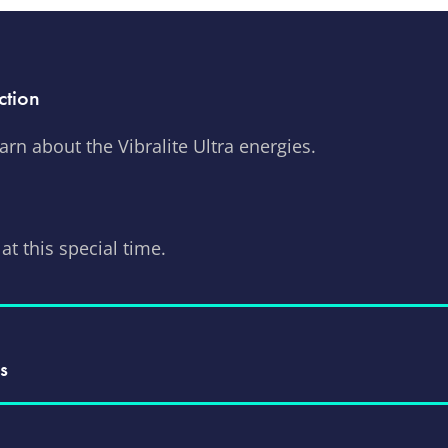
ction
earn about the Vibralite Ultra energies.
at this special time.
s