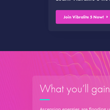
Join Vibralite 5 Now!
What you’ll gain
Ascension energies are flooding us