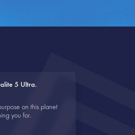
lite 5 Ultra.
purpose on this planet
ing you for.