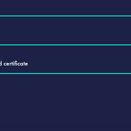
certificate