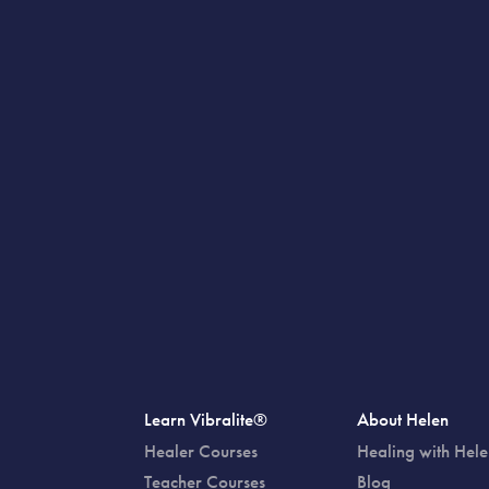
Learn Vibralite®
About Helen
Healer Courses
Healing with Hele
Teacher Courses
Blog