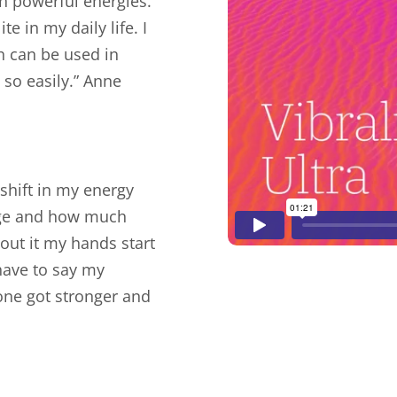
th powerful energies.
te in my daily life. I
 can be used in
so easily.
” Anne
e shift in my energy
ange and how much
out it my hands start
 have to say my
 one got stronger and