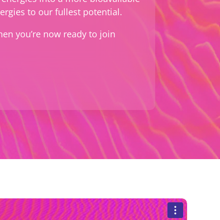
rgies to our fullest potential.
 then you’re now ready to join