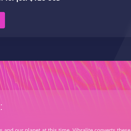
:
 and our planet at this time. Vibralite converts thes