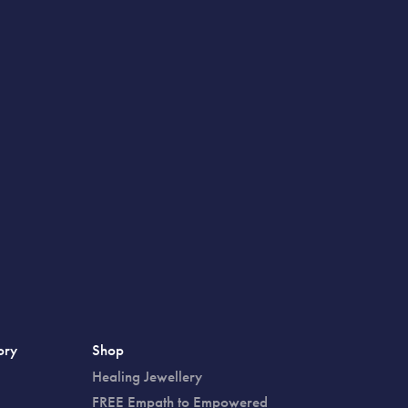
ory
Shop
Healing Jewellery
FREE Empath to Empowered