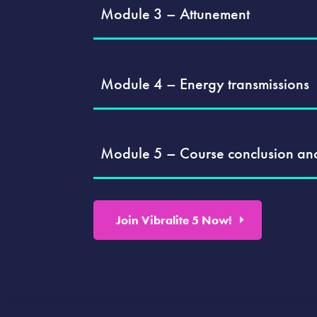
Module 3 – Attunement
Module 4 – Energy transmissions
Module 5 – Course conclusion and 
Join Vibralite 5 Now!