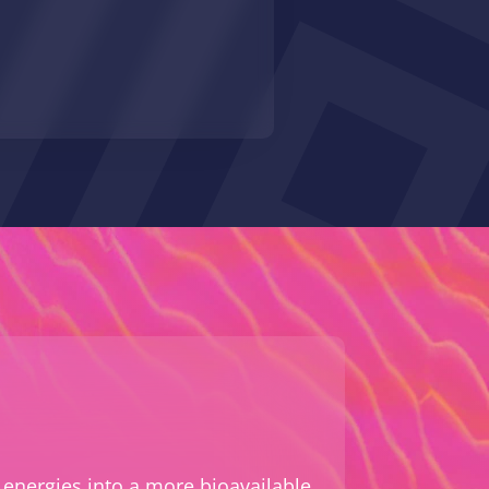
e energies into a more bioavailable