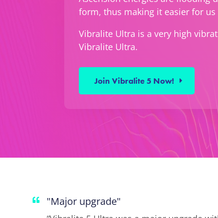
form, thus making it easier for us
Vibralite Ultra is a very high vibr
Vibralite Ultra.
Join Vibralite 5 Now!
"Major upgrade"
