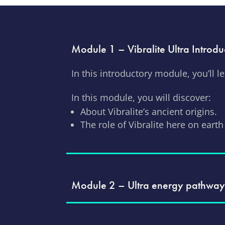
Module 1 – Vibralite Ultra Introdu
In this introductory module, you’ll l
In this module, you will discover:
About Vibralite’s ancient origins.
The role of Vibralite here on earth 
Module 2 – Ultra energy pathway