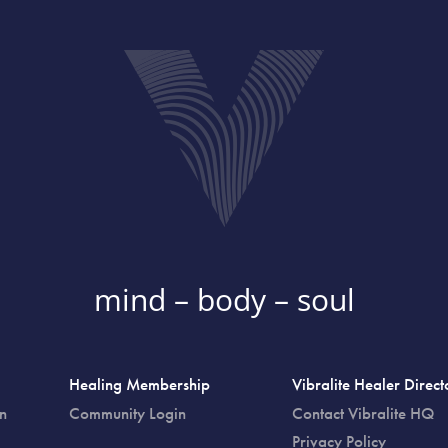
mind – body – soul
Healing Membership
Vibralite Healer Direct
n
Community Login
Contact Vibralite HQ
Privacy Policy