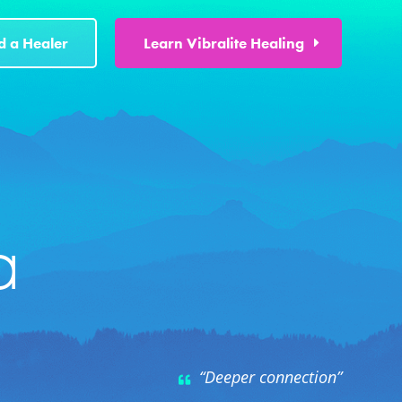
d a Healer
Learn Vibralite Healing
a
“Deeper connection”
