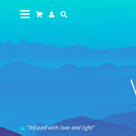




“Infused with love and light”
