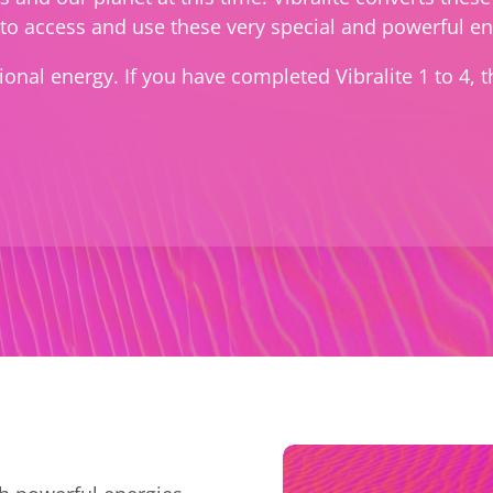
 to access and use these very special and powerful ene
ational energy. If you have completed Vibralite 1 to 4,