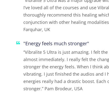
“
Vibralite 5 Ultra was a major upgrade wi
I’ve loved all of the courses and use Vibrali
thoroughly recommend this healing which
conjunction with other healing modalities 
Farquhar, UK
"Energy feels much stronger"

“
Vibralite 5 Ultra is just amazing. I felt th
almost immediately. I really felt the ch
stronger the energy feels. When I think ab
vibrating. I just finished the audios and I
energies really had a drastic boost. Each
stronger.
” Pam Brodeur, USA