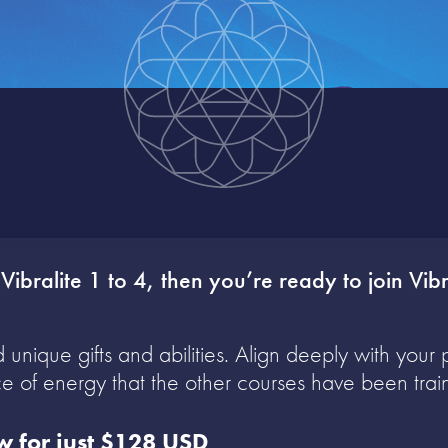
ibralite 1 to 4, then you’re ready to join Vibra
unique gifts and abilities. Align deeply with your 
ce of energy that the other courses have been train
w for just $128 USD