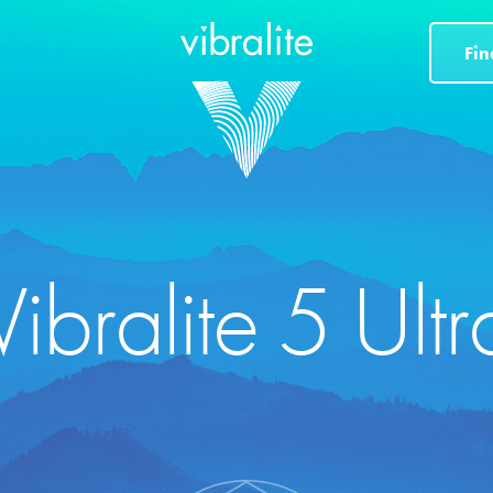
Fin
Vibralite 5 Ultr