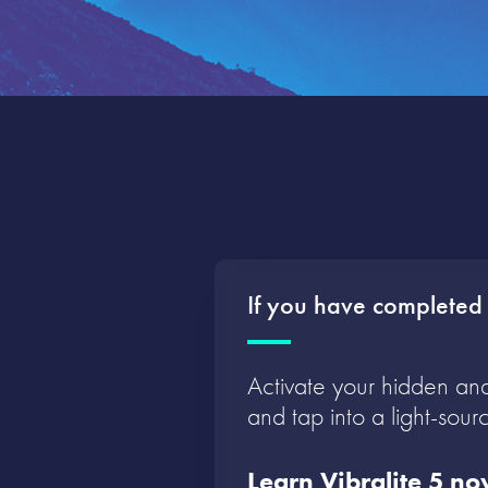
If you have completed V
Activate your hidden and 
and tap into a light-sour
Learn Vibralite 5 no