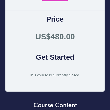
Price
US$480.00
Get Started
This course is currently closed
Course Content