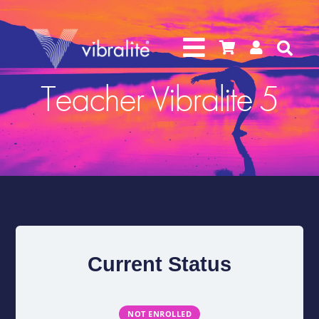




Teacher Vibralite 5
Current Status
NOT ENROLLED