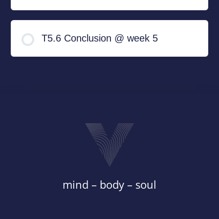
T5.6 Conclusion @ week 5
mind – body – soul