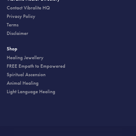
Contact Vibralite HQ
Privacy Policy
Terms
Disclaimer
Shop
Healing Jewellery
FREE Empath to Empowered
Spiritual Ascension
Animal Healing
Light Language Healing