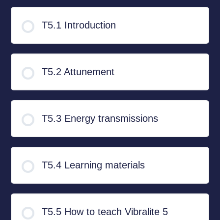
T5.1 Introduction
T5.2 Attunement
T5.3 Energy transmissions
T5.4 Learning materials
T5.5 How to teach Vibralite 5