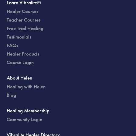
Learn Vibralite®
Healer Courses
Teacher Courses
Free Trial Healing
Testimonials
FAQs
Healer Products
Course Login
About Helen
Healing with Helen
Blog
Healing Membership
Community Login
Vibralite Healer Directory