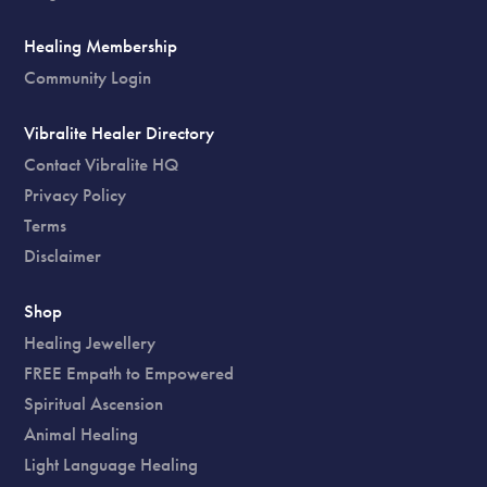
Healing Membership
Community Login
Vibralite Healer Directory
Contact Vibralite HQ
Privacy Policy
Terms
Disclaimer
Shop
Healing Jewellery
FREE Empath to Empowered
Spiritual Ascension
Animal Healing
Light Language Healing