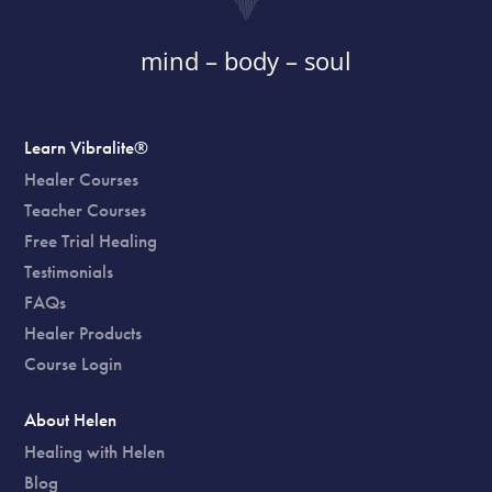
mind – body – soul
Learn Vibralite®
Healer Courses
Teacher Courses
Free Trial Healing
Testimonials
FAQs
Healer Products
Course Login
About Helen
Healing with Helen
Blog