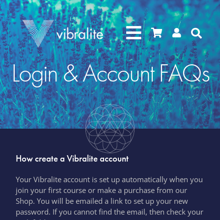




Login & Account FAQs
How create a Vibralite account
Your Vibralite account is set up automatically when you
join your first course or make a purchase from our
Shop.
You will be emailed a link to set up your new
password. If you cannot find the email, then check your