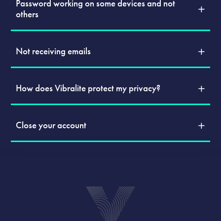
Password working on some devices and not
others
Not receiving emails
How does Vibralite protect my privacy?
Close your account