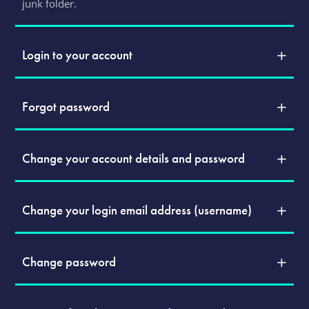
junk folder.
Login to your account
Forgot password
Change your account details and password
Change your login email address (username)
Change password