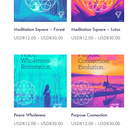
Meditation Square – Forest
Meditation Square – Lotus
Price
Price
USD$
12.00
–
USD$
30.00
USD$
12.00
–
USD$
30.00
range:
range:
USD$12.00
USD$12.
through
through
USD$30.00
USD$30.
Peace Wholeness
Purpose Connection
Price
Price
USD$
12.00
–
USD$
30.00
USD$
12.00
–
USD$
30.00
range:
range: