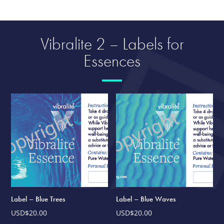
Vibralite 2 – Labels for
Essences
Label – Blue Trees
Label – Blue Waves
USD$
20.00
USD$
20.00