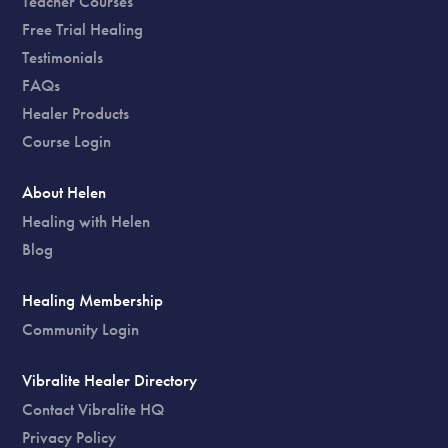
Teacher Courses
Free Trial Healing
Testimonials
FAQs
Healer Products
Course Login
About Helen
Healing with Helen
Blog
Healing Membership
Community Login
Vibralite Healer Directory
Contact Vibralite HQ
Privacy Policy