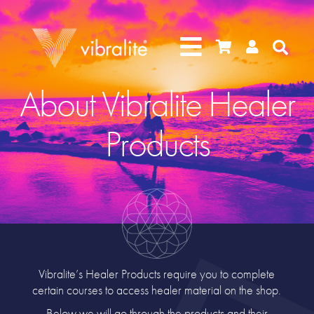




About Vibralite Healer
Products
Vibralite’s Healer Products require you to complete
certain courses to access healer material on the shop.
Below we will go through the products and their