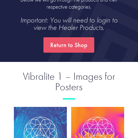
respective categories.
Important: You will need to login to
view the Healer Products.
Return to Shop
Vibralite 1 – Images for
Posters