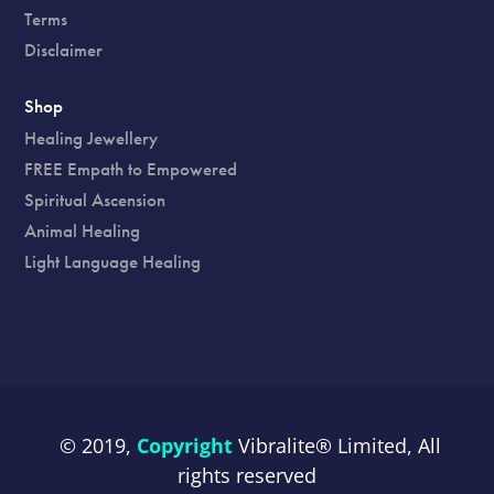
Terms
Disclaimer
Shop
Healing Jewellery
FREE Empath to Empowered
Spiritual Ascension
Animal Healing
Light Language Healing
© 2019,
Copyright
Vibralite®
Limited, All
rights reserved