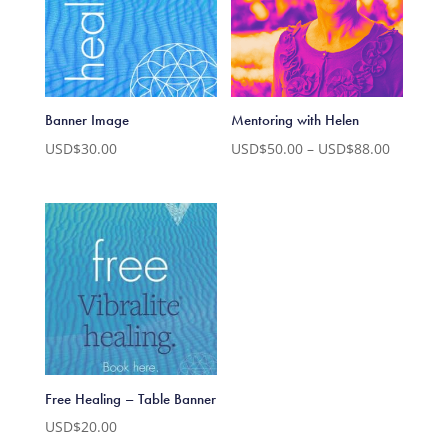
Banner Image
Mentoring with Helen
Price
USD$
30.00
USD$
50.00
–
USD$
88.00
range:
USD$50.
through
USD$88.
Free Healing – Table Banner
USD$
20.00