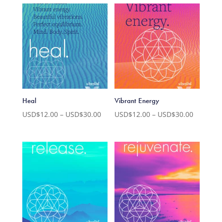
USD$12.00
USD$12.
through
through
USD$30.00
USD$30.
Heal
Vibrant Energy
Price
Price
USD$
12.00
–
USD$
30.00
USD$
12.00
–
USD$
30.00
range:
range:
USD$12.00
USD$12.
through
through
USD$30.00
USD$30.