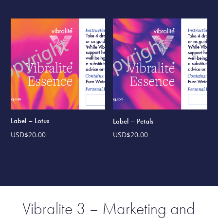
Label – Lotus
Label – Petals
USD$
20.00
USD$
20.00
Vibralite 3 – Marketing and