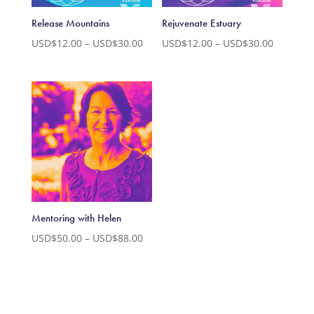
Release Mountains
Rejuvenate Estuary
Price
Price
USD$
12.00
–
USD$
30.00
USD$
12.00
–
USD$
30.00
range:
range:
USD$12.00
USD$12.
through
through
USD$30.00
USD$30.
Mentoring with Helen
Price
USD$
50.00
–
USD$
88.00
range:
USD$50.00
through
USD$88.00