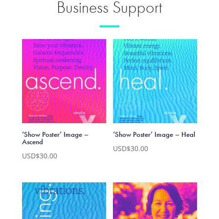
Business Support
‘Show Poster’ Image –
‘Show Poster’ Image – Heal
Ascend
USD$
30.00
USD$
30.00