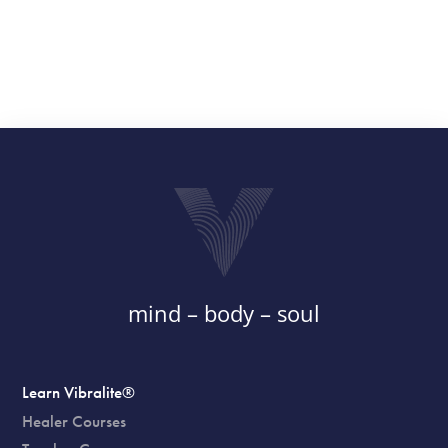
mind – body – soul
Learn Vibralite®
Healer Courses