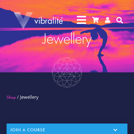




Jewellery
/ Jewellery
Shop
CATEGORIES
JOIN A COURSE