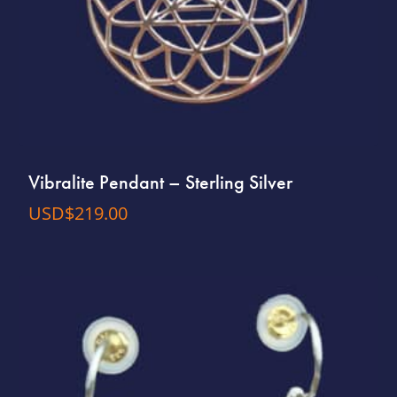
Vibralite Pendant – Sterling Silver
USD$
219.00