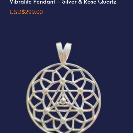
Vibralite Pendant – Silver & Rose Quartz
USD$
299.00