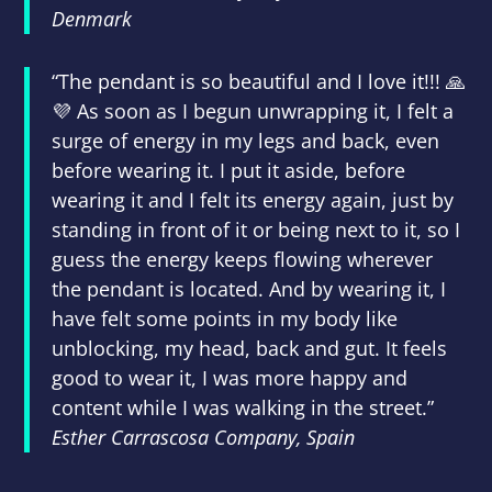
Denmark
“The pendant is so beautiful and I love it!!! 🙏
💜 As soon as I begun unwrapping it, I felt a
surge of energy in my legs and back, even
before wearing it. I put it aside, before
wearing it and I felt its energy again, just by
standing in front of it or being next to it, so I
guess the energy keeps flowing wherever
the pendant is located. And by wearing it, I
have felt some points in my body like
unblocking, my head, back and gut. It feels
good to wear it, I was more happy and
content while I was walking in the street.”
Esther Carrascosa Company, Spain