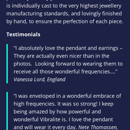
is individually cast to the very highest jewellery
manufacturing standards, and lovingly finished
by hand, to ensure the perfection of each piece.
Testimonials
“I absolutely love the pendant and earrings –
They are actually even nicer than in the
photos. Looking forward to wearing them to
receive all those wonderful frequencies….”
Vanessa Lord, England
“I was enveloped in a wonderful embrace of
high frequencies. It was so strong! I keep
being amazed by how powerful and
wonderful Vibralite is. I love the pendant
and will wear it every day.
Nete Thomassen,