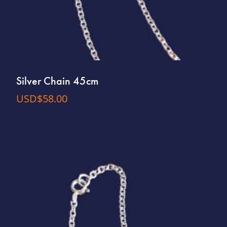
Silver Chain 45cm
USD$
58.00