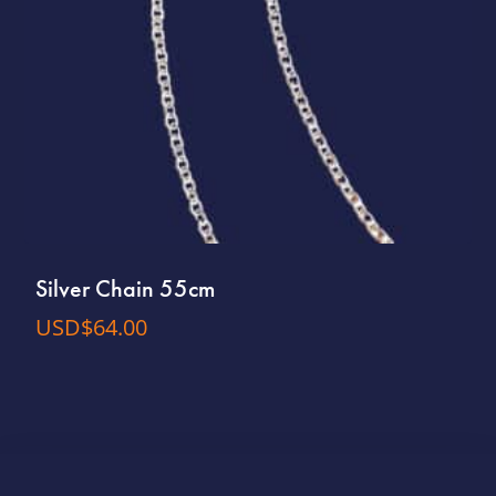
Silver Chain 55cm
USD$
64.00