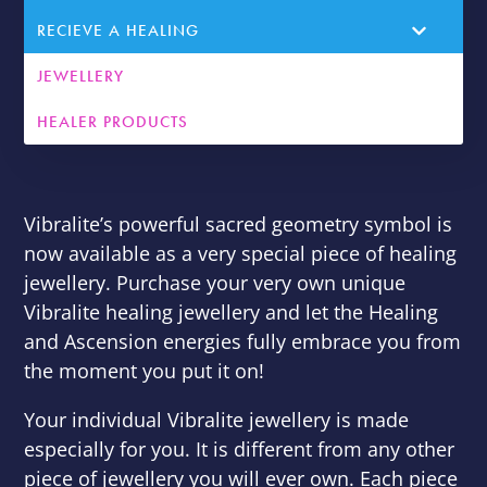
VIBRALITE 1
RECIEVE A HEALING
VIBRALITE 2
DISTANCE HEALINGS
JEWELLERY
VIBRALITE 3
HEALER PRODUCTS
VIBRALITE 4 ASCENSION
VIBRALITE 5 ULTRA
Vibralite’s powerful sacred geometry symbol is
now available as a very special piece of healing
jewellery. Purchase your very own unique
Vibralite healing jewellery and let the Healing
and Ascension energies fully embrace you from
the moment you put it on!
Your individual Vibralite jewellery is made
especially for you. It is different from any other
piece of jewellery you will ever own. Each piece