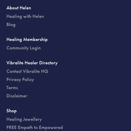
About Helen
Healing with Helen
Blog
Healing Membership
Community Login
Vibralite Healer Directory
Contact Vibralite HQ
Privacy Policy
Terms
Disclaimer
Shop
Healing Jewellery
FREE Empath to Empowered