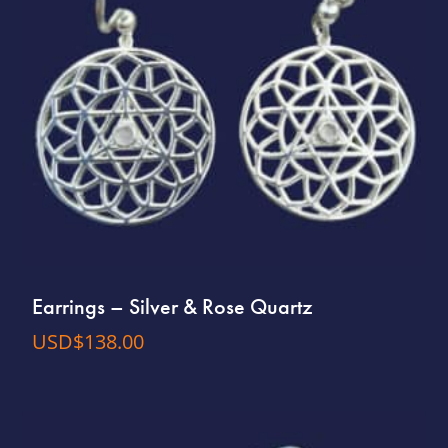
Earrings – Silver & Rose Quartz
USD$
138.00