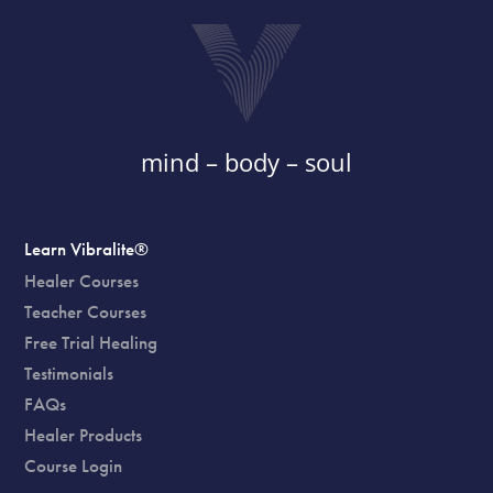
mind – body – soul
Learn Vibralite®
Healer Courses
Teacher Courses
Free Trial Healing
Testimonials
FAQs
Healer Products
Course Login