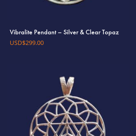
Vibralite Pendant – Silver & Clear Topaz
USD$
299.00