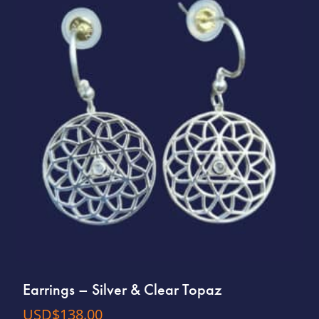
Earrings – Silver & Clear Topaz
USD$
138.00