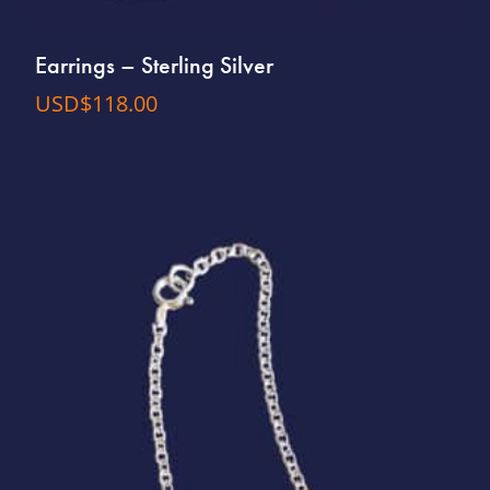
Earrings – Sterling Silver
USD$
118.00