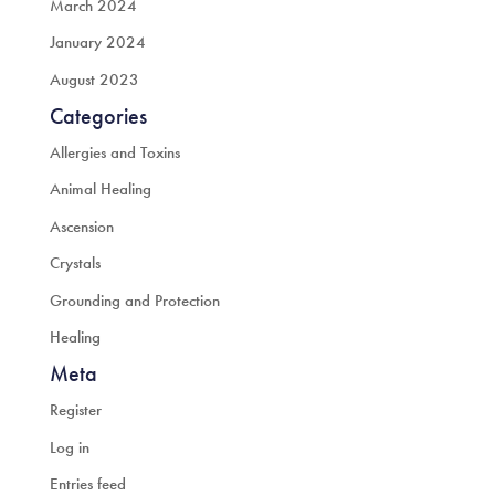
March 2024
January 2024
August 2023
Categories
Allergies and Toxins
Animal Healing
Ascension
Crystals
Grounding and Protection
Healing
Meta
Register
Log in
Entries feed