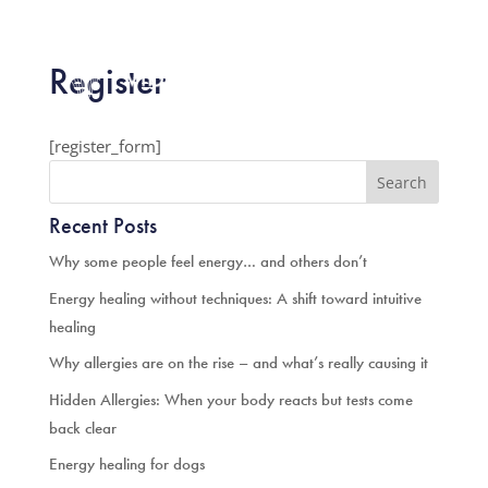

Register



[register_form]
Recent Posts
Why some people feel energy… and others don’t
Energy healing without techniques: A shift toward intuitive
healing
Why allergies are on the rise – and what’s really causing it
Hidden Allergies: When your body reacts but tests come
back clear
Energy healing for dogs