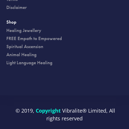
Disclaimer
Shop
Healing Jewellery
FREE Empath to Empowered
Spiritual Ascension
Animal Healing
Light Language Healing
© 2019,
Copyright
Vibralite®
Limited, All
rights reserved