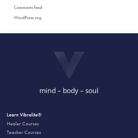
Comments feed
WordPress.org
mind – body – soul
Learn Vibralite®
Healer Courses
Teacher Courses