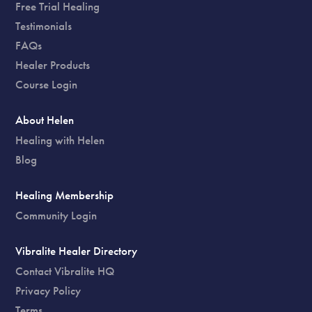
Free Trial Healing
Testimonials
FAQs
Healer Products
Course Login
About Helen
Healing with Helen
Blog
Healing Membership
Community Login
Vibralite Healer Directory
Contact Vibralite HQ
Privacy Policy
Terms