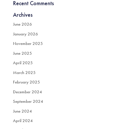
Recent Comments
Archives
June 2026
January 2026
November 2025
June 2025
April 2025
March 2025
February 2025
December 2024
September 2024
June 2024
April 2024