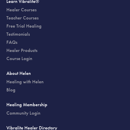
Learn Vibralite®
Healer Courses
Teacher Courses
Free Trial Healing
Testimonials
FAQs
Healer Products
Course Login
About Helen
Healing with Helen
Blog
Healing Membership
Community Login
Vibralite Healer Directory