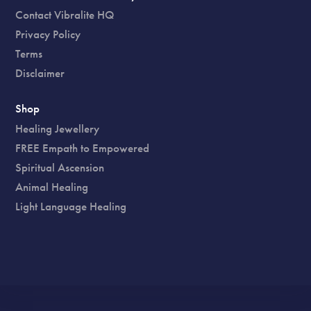
Contact Vibralite HQ
Privacy Policy
Terms
Disclaimer
Shop
Healing Jewellery
FREE Empath to Empowered
Spiritual Ascension
Animal Healing
Light Language Healing