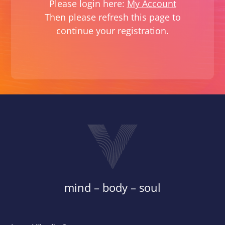
Please login here:
My Account
Then please refresh this page to
continue your registration.
mind – body – soul