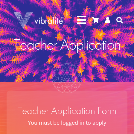




Teacher Application
Teacher Application Form
You must be logged in to apply