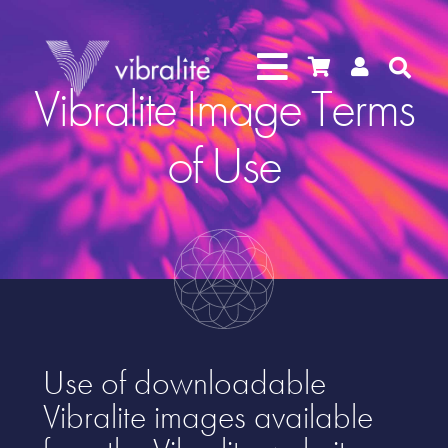




Vibralite Image Terms
of Use
Use of downloadable
Vibralite images available