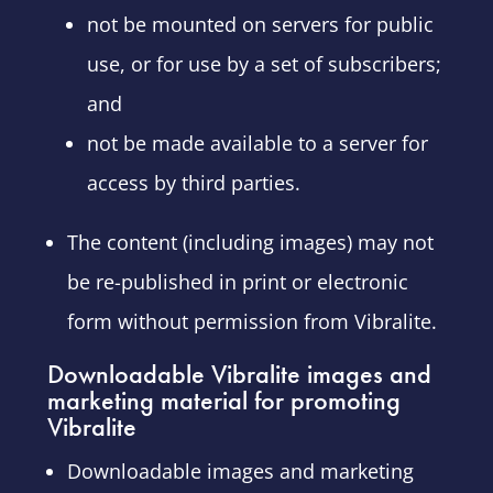
not be mounted on servers for public
use, or for use by a set of subscribers;
and
not be made available to a server for
access by third parties.
The content (including images) may not
be re-published in print or electronic
form without permission from Vibralite.
Downloadable Vibralite images and
marketing material for promoting
Vibralite
Downloadable images and marketing