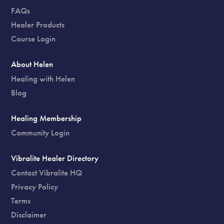
FAQs
Healer Products
Course Login
About Helen
Healing with Helen
Blog
Healing Membership
Community Login
Vibralite Healer Directory
Contact Vibralite HQ
Privacy Policy
Terms
Disclaimer