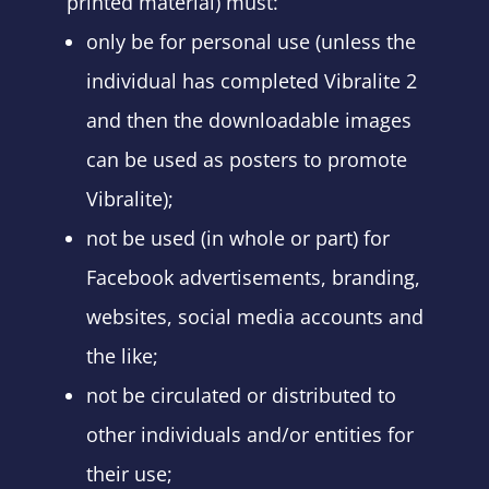
printed material) must:
only be for personal use (unless the
individual has completed Vibralite 2
and then the downloadable images
can be used as posters to promote
Vibralite);
not be used (in whole or part) for
Facebook advertisements, branding,
websites, social media accounts and
the like;
not be circulated or distributed to
other individuals and/or entities for
their use;