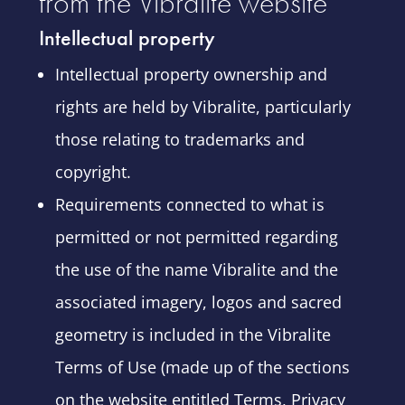
from the Vibralite website
Intellectual property
Intellectual property ownership and
rights are held by Vibralite, particularly
those relating to trademarks and
copyright.
Requirements connected to what is
permitted or not permitted regarding
the use of the name Vibralite and the
associated imagery, logos and sacred
geometry is included in the Vibralite
Terms of Use (made up of the sections
on the website entitled Terms, Privacy