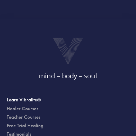
mind – body – soul
Learn Vibralite®
Healer Courses
Teacher Courses
Free Trial Healing
Testimonials