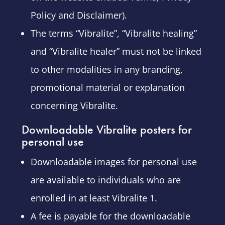
Policy and Disclaimer).
The terms “Vibralite”, “Vibralite healing”
and “Vibralite healer” must not be linked
to other modalities in any branding,
promotional material or explanation
concerning Vibralite.
Downloadable Vibralite posters for
personal use
Downloadable images for personal use
are available to individuals who are
enrolled in at least Vibralite 1.
A fee is payable for the downloadable