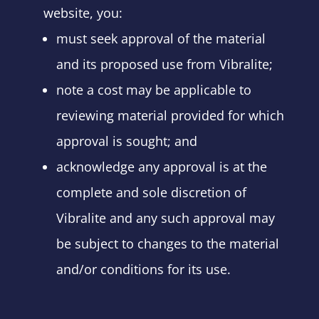
website, you:
must seek approval of the material
and its proposed use from Vibralite;
note a cost may be applicable to
reviewing material provided for which
approval is sought; and
acknowledge any approval is at the
complete and sole discretion of
Vibralite and any such approval may
be subject to changes to the material
and/or conditions for its use.