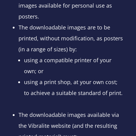
images available for personal use as
posters.
The downloadable images are to be
printed, without modification, as posters
(in a range of sizes) by:
using a compatible printer of your
own; or
using a print shop, at your own cost;
to achieve a suitable standard of print.
The downloadable images available via
the Vibralite website (and the resulting