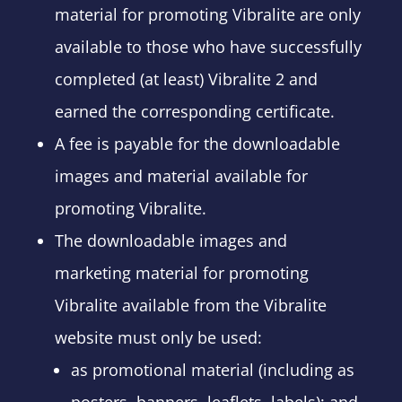
material for promoting Vibralite are only
available to those who have successfully
completed (at least) Vibralite 2 and
earned the corresponding certificate.
A fee is payable for the downloadable
images and material available for
promoting Vibralite.
The downloadable images and
marketing material for promoting
Vibralite available from the Vibralite
website must only be used:
as promotional material (including as