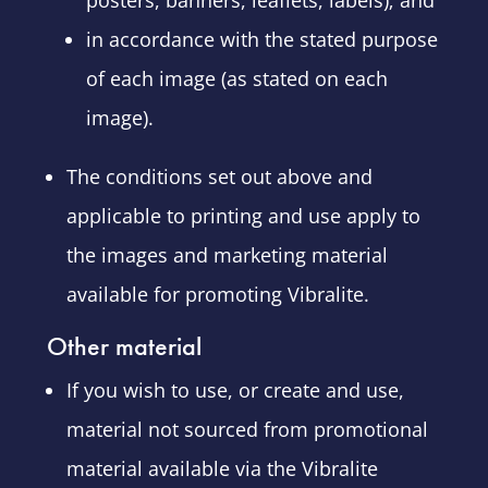
posters, banners, leaflets, labels); and
in accordance with the stated purpose
of each image (as stated on each
image).
The conditions set out above and
applicable to printing and use apply to
the images and marketing material
available for promoting Vibralite.
Other material
If you wish to use, or create and use,
material not sourced from promotional
material available via the Vibralite