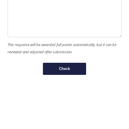
This response will be awarded full points automatically, but it can be
reviewed and adjusted after submission.