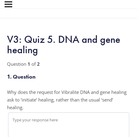
V3: Quiz 5. DNA and gene
healing
Question
1
of
2
1
. Question
Why does the request for Vibralite DNA and gene healing
ask to ‘initiate’ healing, rather than the usual ‘send’
healing.